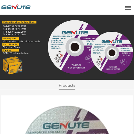
Products