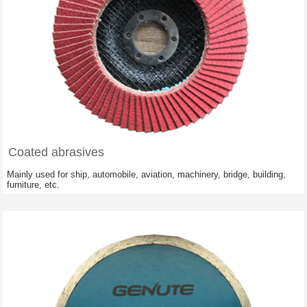
Coated abrasives
Mainly used for ship, automobile, aviation, machinery, bridge, building,
furniture, etc.