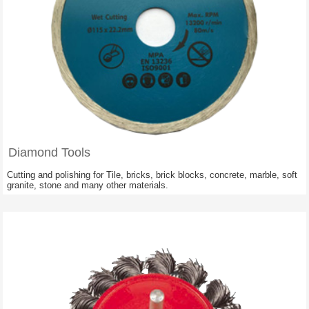
Diamond Tools
Cutting and polishing for Tile, bricks, brick blocks, concrete, marble, soft
granite, stone and many other materials.