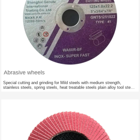
Abrasive wheels
Special cutting and grinding for Mild steels with medium strength,
stainless steels, spring steels, heat treatable steels plain alloy tool steels
,cast material, concrete reinforcing iron; Railway constructions of all
hardnesses and stabilities.