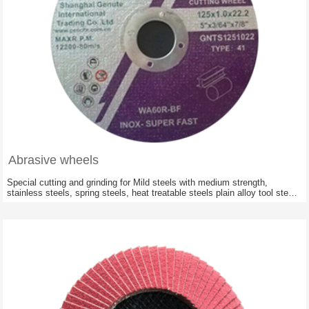
Abrasive wheels
Special cutting and grinding for Mild steels with medium strength,
stainless steels, spring steels, heat treatable steels plain alloy tool steels
,cast material, concrete reinforcing iron; Railway constructions of all
hardnesses and stabilities.