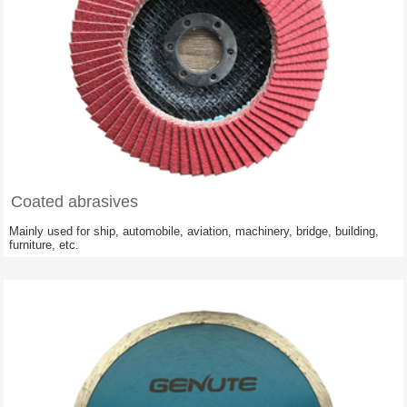
Coated abrasives
Mainly used for ship, automobile, aviation, machinery, bridge, building,
furniture, etc.