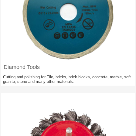
Diamond Tools
Cutting and polishing for Tile, bricks, brick blocks, concrete, marble, soft
granite, stone and many other materials.