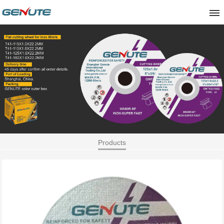
Products