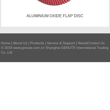
ALUMINIUM OXIDE FLAP DISC
Home
|
About Us
|
Products
|
Service & Support
|
News
|
Contact Us
© 2019 www.genute.com.cn Shanghai GENUTE International Trading
Co.,Ltd