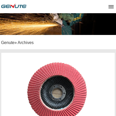
Genute
» Archives