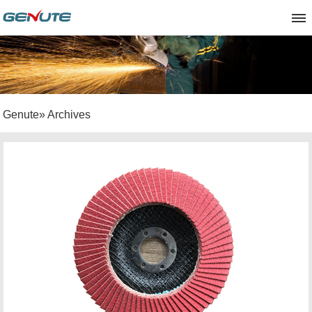
Genute
» Archives