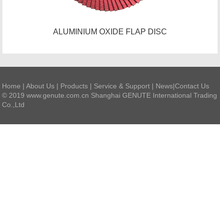
ALUMINIUM OXIDE FLAP DISC
Home
|
About Us
|
Products
|
Service & Support
|
News
|
Contact Us
© 2019 www.genute.com.cn Shanghai GENUTE International Trading
Co.,Ltd