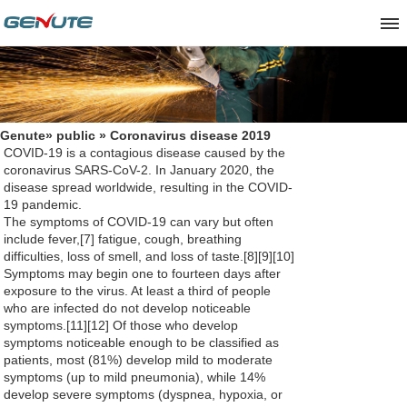
Genute
»
public
» Coronavirus disease 2019
COVID-19
is a contagious disease caused by the
coronavirus SARS-CoV-2. In January 2020, the
disease spread worldwide, resulting in the COVID-
19 pandemic.
The symptoms of COVID‑19 can vary but often
include fever,[7] fatigue, cough, breathing
difficulties, loss of smell, and loss of taste.[8][9][10]
Symptoms may begin one to fourteen days after
exposure to the virus. At least a third of people
who are infected do not develop noticeable
symptoms.[11][12] Of those who develop
symptoms noticeable enough to be classified as
patients, most (81%) develop mild to moderate
symptoms (up to mild pneumonia), while 14%
develop severe symptoms (dyspnea, hypoxia, or