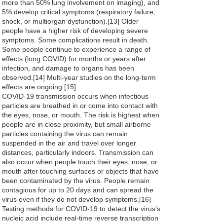
more than 50% lung involvement on imaging), and
5% develop critical symptoms (respiratory failure,
shock, or multiorgan dysfunction).[13] Older
people have a higher risk of developing severe
symptoms. Some complications result in death.
Some people continue to experience a range of
effects (long COVID) for months or years after
infection, and damage to organs has been
observed.[14] Multi-year studies on the long-term
effects are ongoing.[15]
COVID‑19 transmission occurs when infectious
particles are breathed in or come into contact with
the eyes, nose, or mouth. The risk is highest when
people are in close proximity, but small airborne
particles containing the virus can remain
suspended in the air and travel over longer
distances, particularly indoors. Transmission can
also occur when people touch their eyes, nose, or
mouth after touching surfaces or objects that have
been contaminated by the virus. People remain
contagious for up to 20 days and can spread the
virus even if they do not develop symptoms.[16]
Testing methods for COVID-19 to detect the virus’s
nucleic acid include real-time reverse transcription