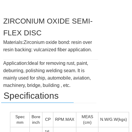
ZIRCONIUM OXIDE SEMI-
FLEX DISC
Materials:Zirconium oxide bond: resin over
resin backing: vulcanized fiber application.
Application:Ideal for removing rust, paint,
deburring, polishing welding seam. It is
mainly used for ship, automobile, aviation,
machinery, bridge, building , etc.
Specifications
Spec
Bore
MEAS
CP
RPM.MAX
N.W/G.W(kgs)
mm
inch
(cm)
16-