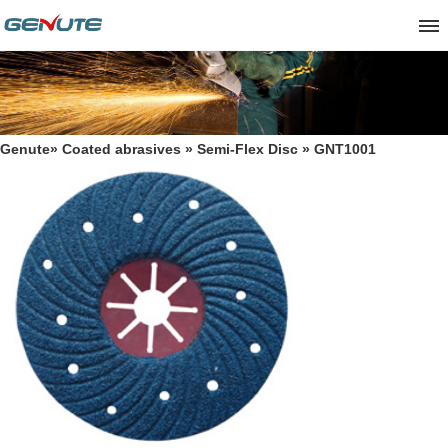
Genute
»
Coated abrasives
»
Semi-Flex Disc
» GNT1001