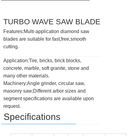
TURBO WAVE SAW BLADE
Features:Multi-application diamond saw
blades are suitable for fast,free,smooth
cutting.
Application:Tire, bricks, brick blocks,
concrete, marble, soft granite, stone and
many other materials.
Machinery:Angle grinder, circular saw,
masonry saw;Different arbor sizes and
segment specifications are available upon
request.
Specifications