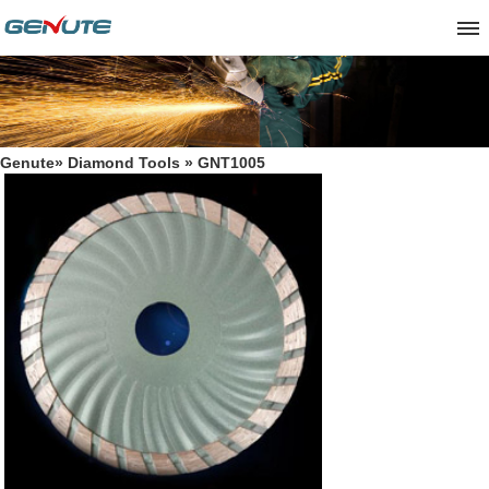
Genute
»
Diamond Tools
» GNT1005