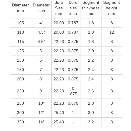
Bore
Bore
Segment
Segment
Diameter
Diameter
Size
size
thickness
height
mm
inch
mm
inch
mm
mm
105
4″
20.00
0.787
1.8
8
110
4.3″
20.00
0.787
1.8
12
115
4.5″
22.23
0.875
1.8
8
125
5″
22.23
0.875
2.0
8
150
6″
22.23
0.875
2.2
8
180
7″
22.23
0.875
2.4
8
200
8″
22.23
0.875
2.4
8
0
230
9″
22.23
2.6
8
.875
250
10“
22.23
0.875
2.8
8
300
12”
25.40
1
3.0
8
350
14″
25.40
1
3.2
8