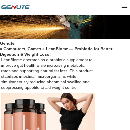
Genute
»
Computers, Games
» LeanBiome — Probiotic for Better
Digestion & Weight Loss!
LeanBiome
operates as a probiotic supplement to
improve gut health while increasing metabolic
rates and supporting natural fat loss. This product
stabilizes intestinal microorganisms while
simultaneously reducing abdominal swelling and
suppressing appetite to aid weight control.