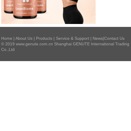
Home
|
About Us
|
Products
|
Service & Support
|
News
|
Contact Us
© 2019 www.genute.com.cn Shanghai GENUTE International Trading
Co.,Ltd